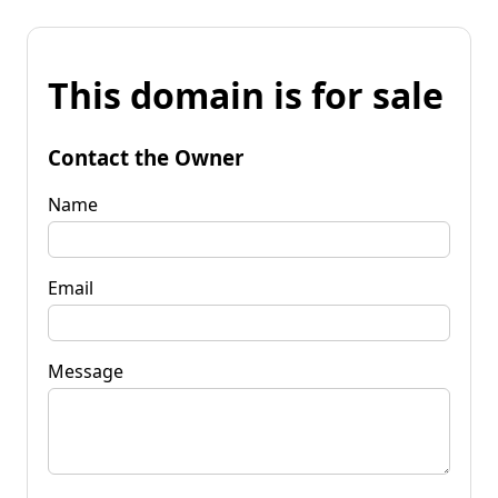
This domain is for sale
Contact the Owner
Name
Email
Message