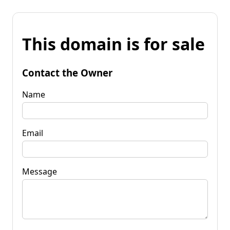
This domain is for sale
Contact the Owner
Name
Email
Message