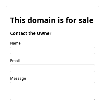
This domain is for sale
Contact the Owner
Name
Email
Message