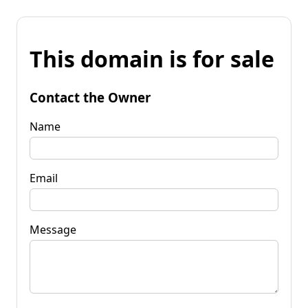
This domain is for sale
Contact the Owner
Name
Email
Message