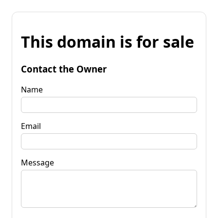
This domain is for sale
Contact the Owner
Name
Email
Message