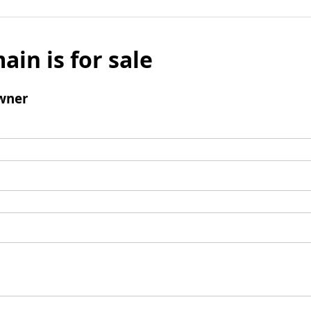
ain is for sale
wner