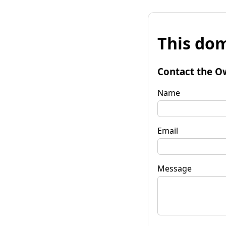
This dom
Contact the O
Name
Email
Message