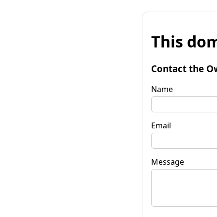
This dom
Contact the O
Name
Email
Message