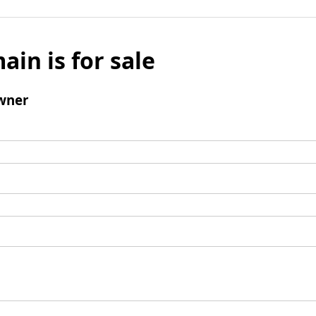
ain is for sale
wner