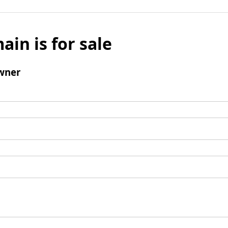
ain is for sale
wner