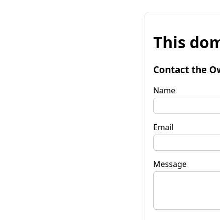
This dom
Contact the O
Name
Email
Message