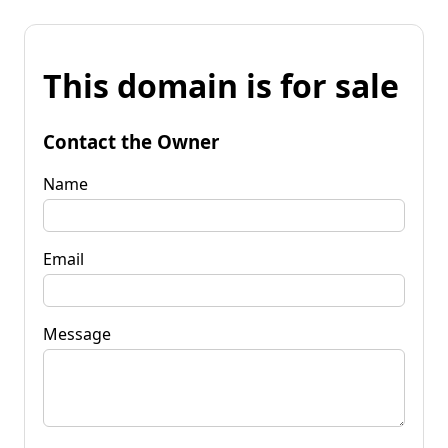
This domain is for sale
Contact the Owner
Name
Email
Message