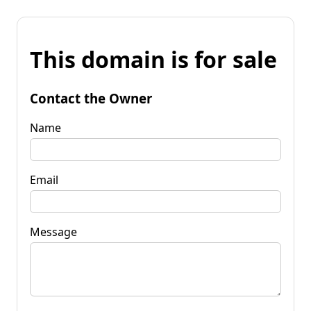
This domain is for sale
Contact the Owner
Name
Email
Message