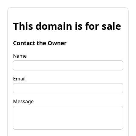
This domain is for sale
Contact the Owner
Name
Email
Message