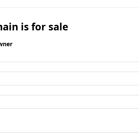
ain is for sale
wner