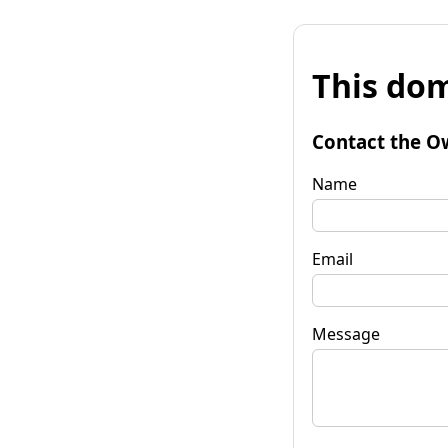
This dom
Contact the O
Name
Email
Message