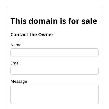
This domain is for sale
Contact the Owner
Name
Email
Message