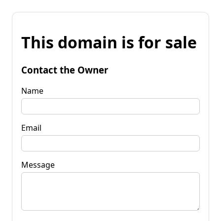
This domain is for sale
Contact the Owner
Name
Email
Message