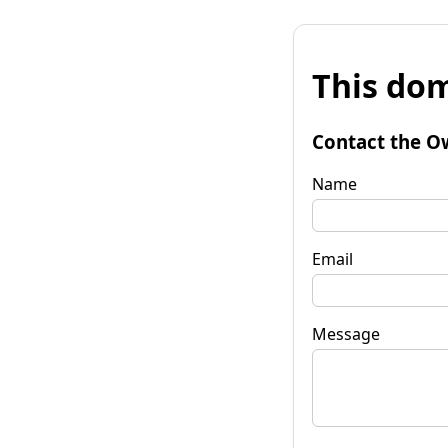
This dom
Contact the O
Name
Email
Message