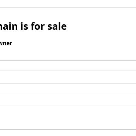
ain is for sale
wner