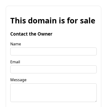
This domain is for sale
Contact the Owner
Name
Email
Message