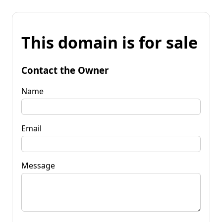
This domain is for sale
Contact the Owner
Name
Email
Message