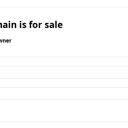
ain is for sale
wner