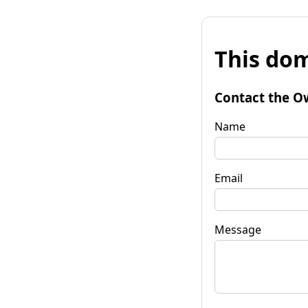
This dom
Contact the O
Name
Email
Message