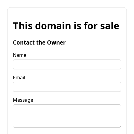
This domain is for sale
Contact the Owner
Name
Email
Message