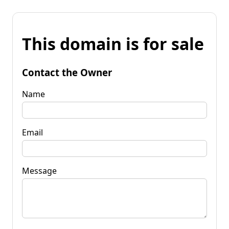
This domain is for sale
Contact the Owner
Name
Email
Message