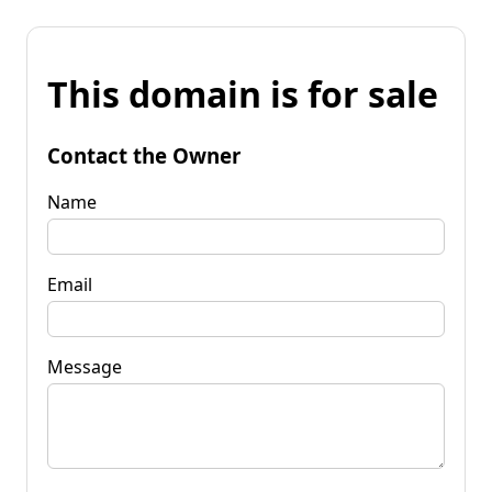
This domain is for sale
Contact the Owner
Name
Email
Message