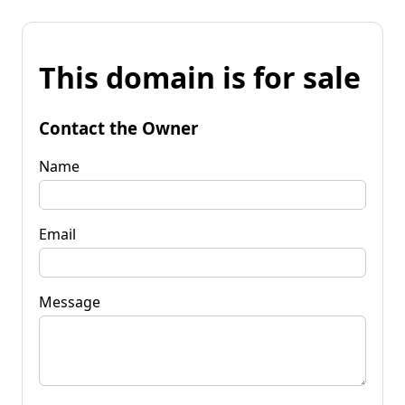
This domain is for sale
Contact the Owner
Name
Email
Message