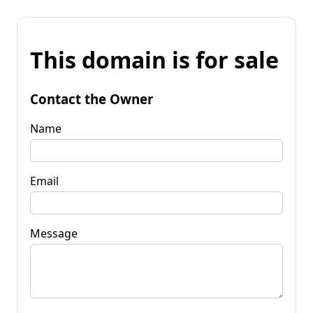
This domain is for sale
Contact the Owner
Name
Email
Message