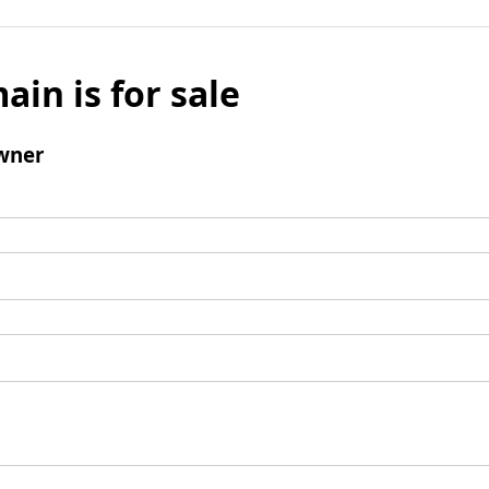
ain is for sale
wner