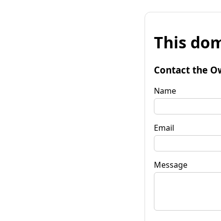
This dom
Contact the O
Name
Email
Message