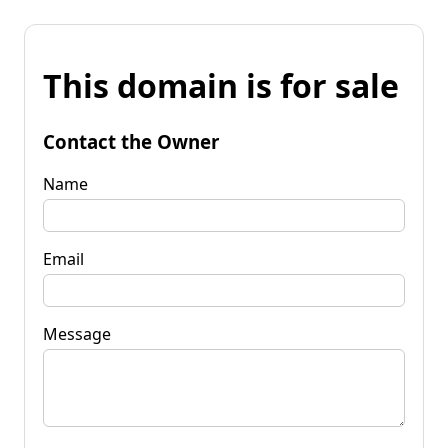
This domain is for sale
Contact the Owner
Name
Email
Message