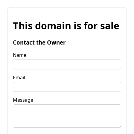
This domain is for sale
Contact the Owner
Name
Email
Message