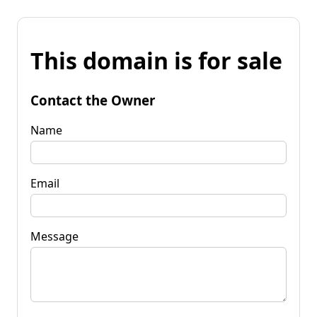
This domain is for sale
Contact the Owner
Name
Email
Message