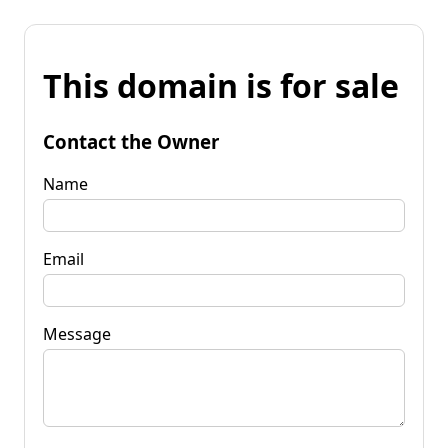
This domain is for sale
Contact the Owner
Name
Email
Message