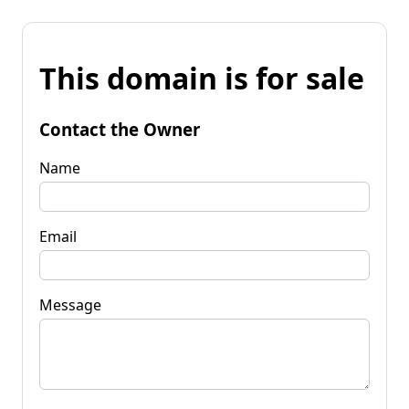
This domain is for sale
Contact the Owner
Name
Email
Message