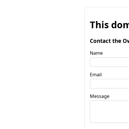
This dom
Contact the O
Name
Email
Message