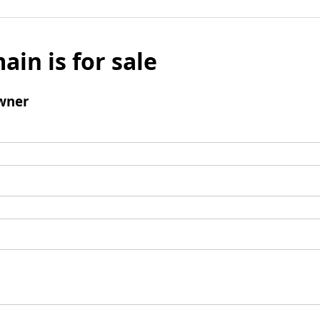
ain is for sale
wner