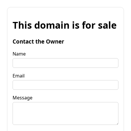
This domain is for sale
Contact the Owner
Name
Email
Message