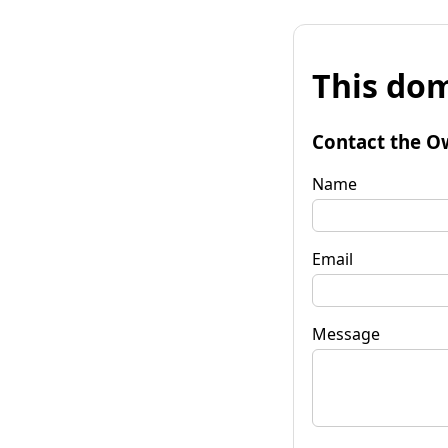
This dom
Contact the O
Name
Email
Message