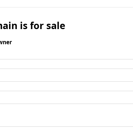
ain is for sale
wner