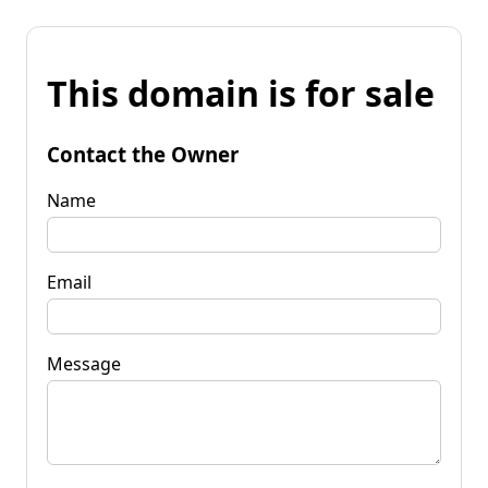
This domain is for sale
Contact the Owner
Name
Email
Message