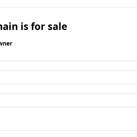
ain is for sale
wner