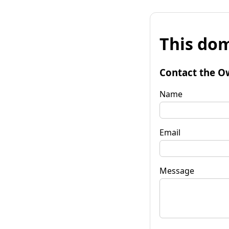
This dom
Contact the O
Name
Email
Message