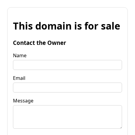
This domain is for sale
Contact the Owner
Name
Email
Message