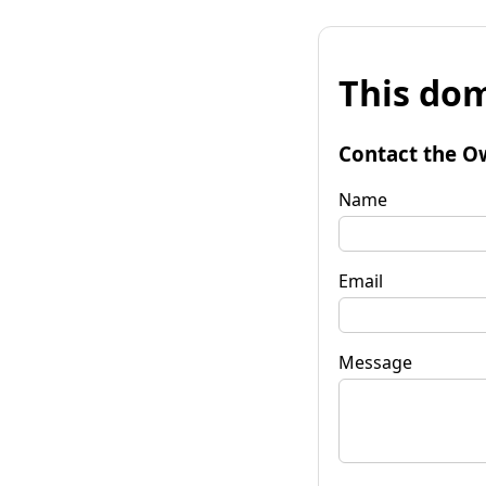
This dom
Contact the O
Name
Email
Message