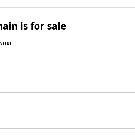
ain is for sale
wner