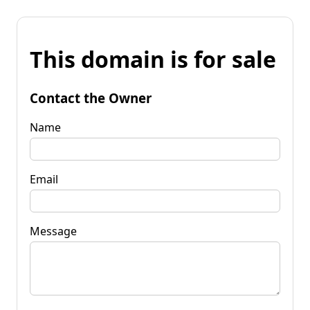
This domain is for sale
Contact the Owner
Name
Email
Message