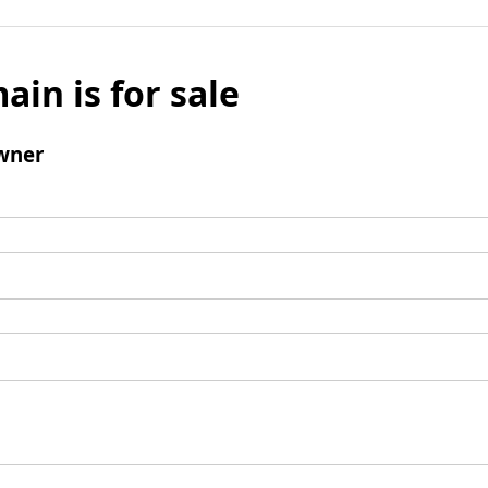
ain is for sale
wner