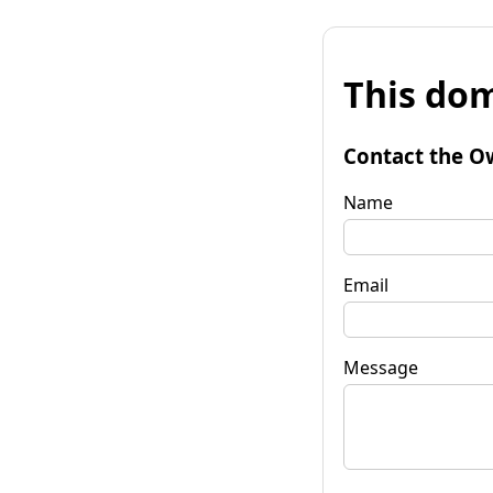
This dom
Contact the O
Name
Email
Message