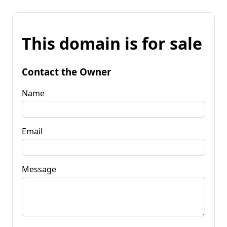
This domain is for sale
Contact the Owner
Name
Email
Message