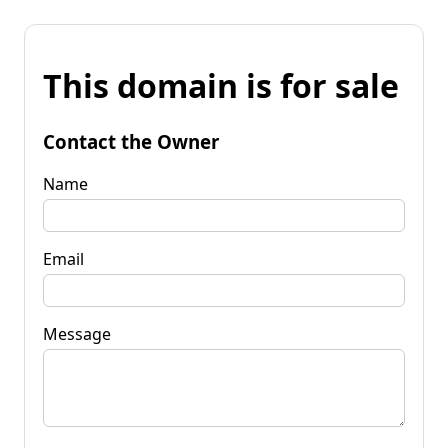
This domain is for sale
Contact the Owner
Name
Email
Message