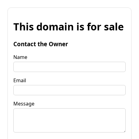
This domain is for sale
Contact the Owner
Name
Email
Message