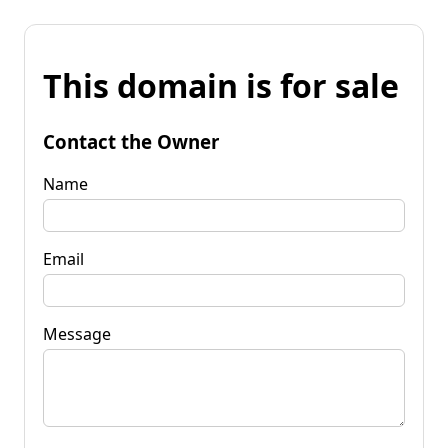
This domain is for sale
Contact the Owner
Name
Email
Message