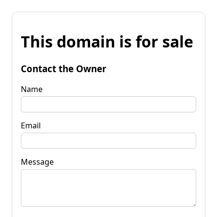
This domain is for sale
Contact the Owner
Name
Email
Message